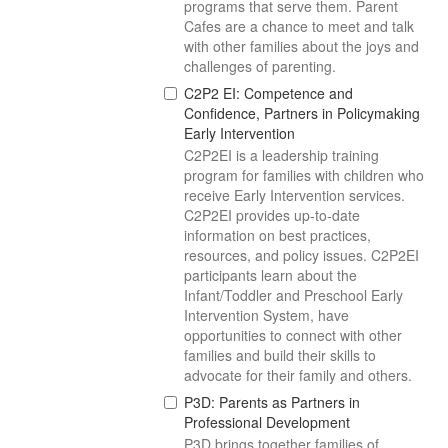
programs that serve them. Parent
Cafes are a chance to meet and talk
with other families about the joys and
challenges of parenting.
C2P2 EI: Competence and
Confidence, Partners in Policymaking
Early Intervention
C2P2EI is a leadership training
program for families with children who
receive Early Intervention services.
C2P2EI provides up-to-date
information on best practices,
resources, and policy issues. C2P2EI
participants learn about the
Infant/Toddler and Preschool Early
Intervention System, have
opportunities to connect with other
families and build their skills to
advocate for their family and others.
P3D: Parents as Partners in
Professional Development
P3D brings together families of