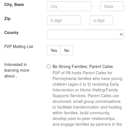
State
City, State
4-
Zip
digit
County
P2P Mailing List
Yes
No
Interested in
Be Strong Families: Parent Cafes
learning more
P2P of PA hosts Parent Cafes for
about...
Pennsylvania families who have young
children (ages 0 to 5) receiving Early
Intervention or Home Visiting/Family
Supports Services. Parent Cafes use
structured, small group conversations
to facilitate transformation and healing
within families, build community,
develop peer-to-peer relationships,
and engage families as partners in the