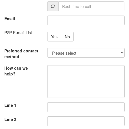
Best
time
to
Email
call
P2P E-mail List
Yes
No
Preferred contact
method
How can we
help?
Line 1
Line 2