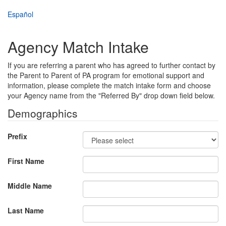
Skip
Español
to
main
content
Agency Match Intake
If you are referring a parent who has agreed to further contact by
the Parent to Parent of PA program for emotional support and
information, please complete the match intake form and choose
your Agency name from the "Referred By" drop down field below.
Demographics
Prefix
First Name
Middle Name
Last Name