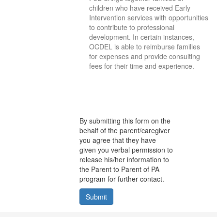
children who have received Early
Intervention services with opportunities
to contribute to professional
development. In certain instances,
OCDEL is able to reimburse families
for expenses and provide consulting
fees for their time and experience.
By submitting this form on the
behalf of the parent/caregiver
you agree that they have
given you verbal permission to
release his/her information to
the Parent to Parent of PA
program for further contact.