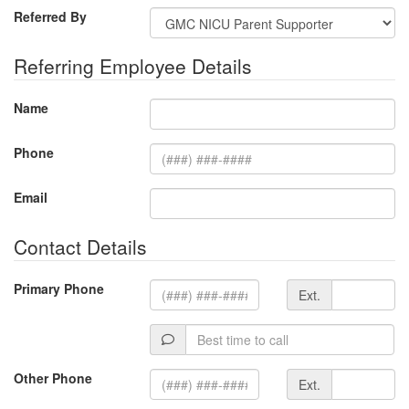
Referred By
Referring Employee Details
Name
Phone
Email
Contact Details
Extension
Primary Phone
Ext.
Best
time
to
Extension
Other Phone
Ext.
call