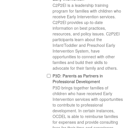
C2P2EI is a leadership training
program for families with children who
receive Early Intervention services.
C2P2EI provides up-to-date
information on best practices,
resources, and policy issues. C2P2EI
participants learn about the
Infant/Toddler and Preschool Early
Intervention System, have
opportunities to connect with other
families and build their skills to
advocate for their family and others.
P3D: Parents as Partners in
Professional Development
P3D brings together families of
children who have received Early
Intervention services with opportunities
to contribute to professional
development. In certain instances,
OCDEL is able to reimburse families
for expenses and provide consulting
fees for their time and experience.