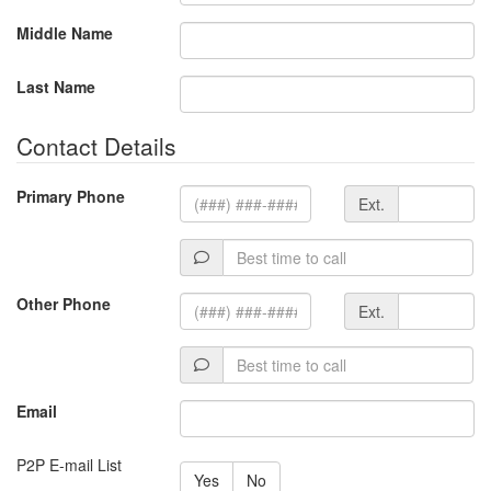
Middle Name
Last Name
Contact Details
Extension
Primary Phone
Ext.
Best
time
to
Extension
Other Phone
Ext.
call
Best
time
to
Email
call
P2P E-mail List
Yes
No