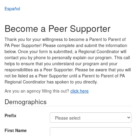
Skip
Español
to
main
content
Become a Peer Supporter
Thank you for your willingness to become a Parent to Parent of
PA Peer Supporter! Please complete and submit the information
below. Once your form is submitted, a Regional Coordinator will
contact you by phone to personally explain our program. This call
helps to ensure that you understand our program and your
responsibilities as a Peer Supporter. Please be aware that you will
not be listed as a Peer Supporter until a Parent to Parent of PA
Regional Coordinator has spoken to you directly.
Are you an agency filling this out?
click here
Demographics
Prefix
First Name