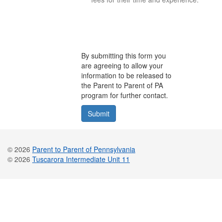
By submitting this form you
are agreeing to allow your
information to be released to
the Parent to Parent of PA
program for further contact.
© 2026
Parent to Parent of Pennsylvania
© 2026
Tuscarora Intermediate Unit 11