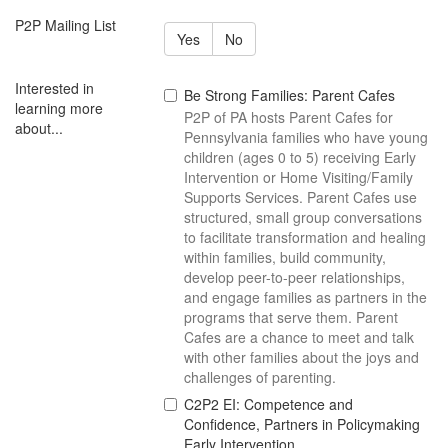
P2P Mailing List
Yes
No
Interested in
Be Strong Families: Parent Cafes
learning more
P2P of PA hosts Parent Cafes for
about...
Pennsylvania families who have young
children (ages 0 to 5) receiving Early
Intervention or Home Visiting/Family
Supports Services. Parent Cafes use
structured, small group conversations
to facilitate transformation and healing
within families, build community,
develop peer-to-peer relationships,
and engage families as partners in the
programs that serve them. Parent
Cafes are a chance to meet and talk
with other families about the joys and
challenges of parenting.
C2P2 EI: Competence and
Confidence, Partners in Policymaking
Early Intervention