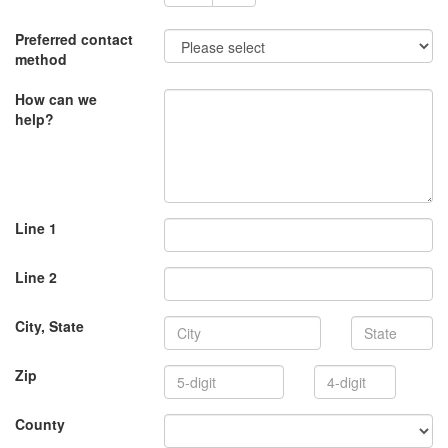
Preferred contact
method
How can we
help?
Line 1
Line 2
State
City, State
4-
Zip
digit
County